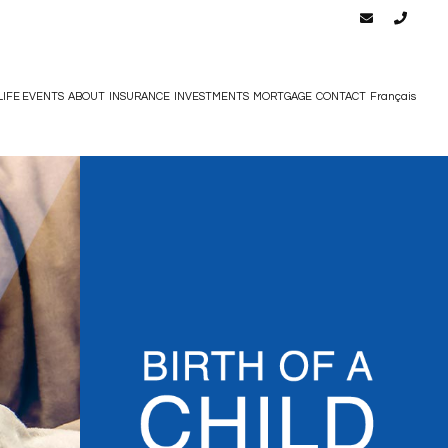
LIFE EVENTS
ABOUT
INSURANCE
INVESTMENTS
MORTGAGE
CONTACT
Français