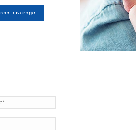
rance coverage