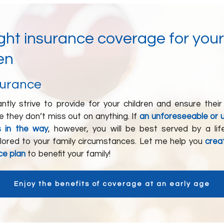
ight insurance coverage for your
en
surance
ntly strive to provide for your children and ensure their
 they don’t miss out on anything. If
an unforeseeable or 
s in the way
, however, you will be best served by a lif
ilored to your family circumstances. Let me help you
crea
nce plan
to benefit your family!
Enjoy the benefits of coverage at an early age