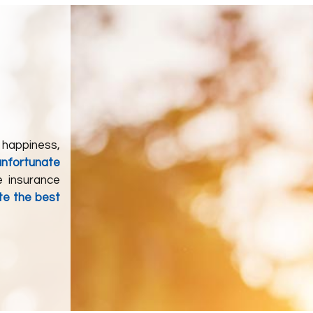
 happiness,
unfortunate
e insurance
te the best