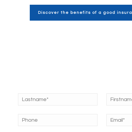
Discover the benefits of a good insu