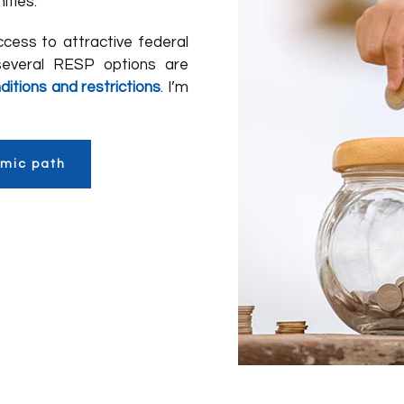
ities.
cess to attractive federal
several RESP options are
ditions and restrictions
. I’m
emic path