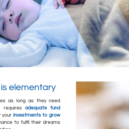
s is elementary
dies as long as they need
en requires
adequate fund
w your
investments to grow
ance to fulfil their dreams