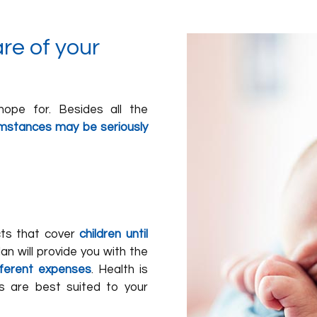
re of your
hope for. Besides all the
cumstances may be seriously
ucts that cover
children until
an will provide you with the
fferent expenses
. Health is
s are best suited to your