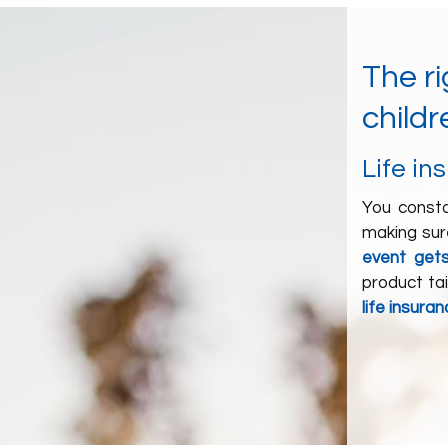
The r
childr
Life in
You consta
making sure
event get
product ta
life insura