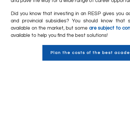
and pave the way for a wide range of career opportun
Did you know that investing in an RESP gives you ac
and provincial subsidies? You should know that 
available on the market, but some
are subject to con
available to help you find the best solutions!
Plan the costs of the best acad