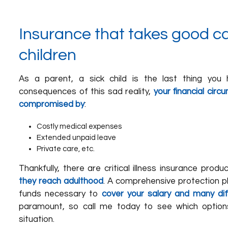
Insurance that takes good ca
children
As a parent, a sick child is the last thing you 
consequences of this sad reality,
your financial cir
compromised by
:
Costly medical expenses
Extended unpaid leave
Private care, etc.
Thankfully, there are critical illness insurance prod
they reach adulthood
. A comprehensive protection pl
funds necessary to
cover your salary and many di
paramount, so call me today to see which option
situation.