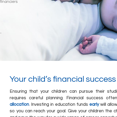
Your child’s financial succes
Ensuring that your children can pursue their stu
requires careful planning. Financial success oft
allocation
. Investing in education funds
early
will allo
so you can reach your goal. Give your children the ch