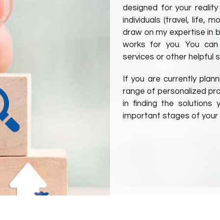
designed for your reality
individuals (travel, life,
draw on my expertise in ba
works for you. You can
services or other helpful s
If you are currently plan
range of personalized prod
in finding the solution
important stages of your l