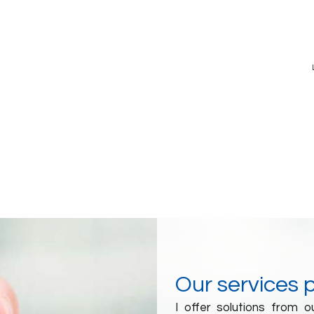
Our services 
I offer solutions from 