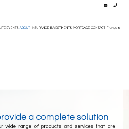
LIFE EVENTS
ABOUT
INSURANCE
INVESTMENTS
MORTGAGE
CONTACT
Français
provide a complete solution
our wide range of products and services that are