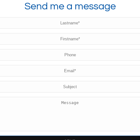
Send me a message