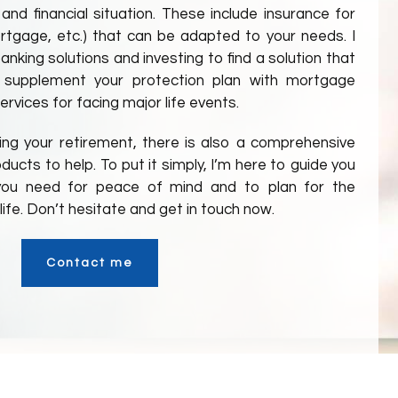
 and financial situation. These include insurance for
 mortgage, etc.) that can be adapted to your needs. I
nking solutions and investing to find a solution that
 supplement your protection plan with mortgage
ervices for facing major life events.
ning your retirement, there is also a comprehensive
ucts to help. To put it simply, I’m here to guide you
s you need for peace of mind and to plan for the
ife. Don’t hesitate and get in touch now.
Contact me