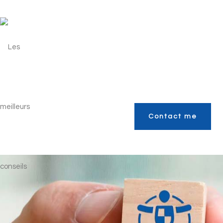
Contact me