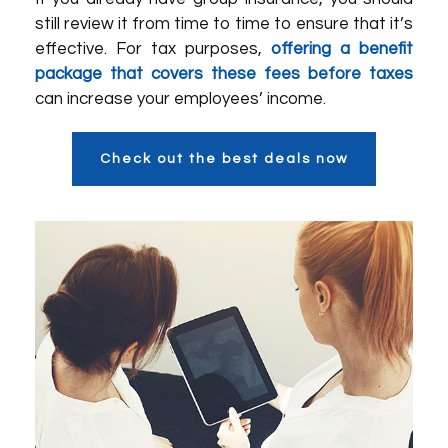
still review it from time to time to ensure that it’s
effective. For tax purposes,
offering a benefit
package that covers these fees before taxes
can increase your employees’ income.
Check out the best deals now