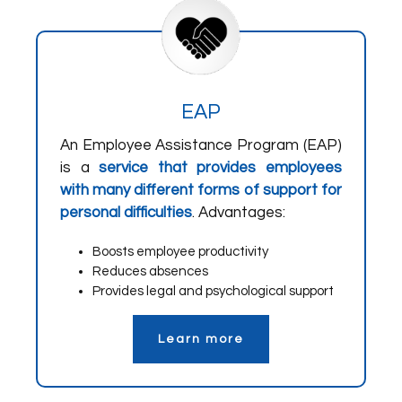
EAP
An Employee Assistance Program (EAP)
is a
service that provides employees
with many different forms of support for
personal difficulties
. Advantages:
Boosts employee productivity
Reduces absences
Provides legal and psychological support
Learn more