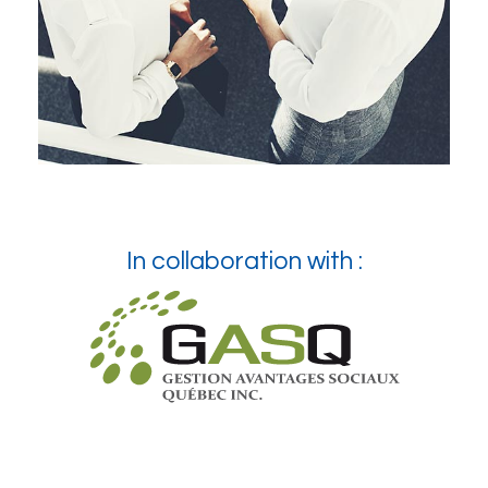
In collaboration with :