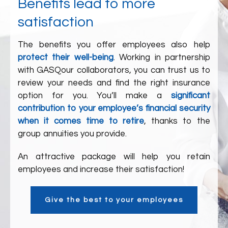
Benefits lead to more
satisfaction
The benefits you offer employees also help
protect their well-being
. Working in partnership
with
GASQ
our collaborators
, you can trust us to
review your needs and find the right insurance
option for you. You’ll make a
significant
contribution to your employee’s financial security
when it comes time to retire
, thanks to the
group annuities you provide.
An attractive package will help you retain
employees and increase their satisfaction!
Give the best to your employees