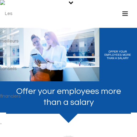
Offer your employees more
than a salary