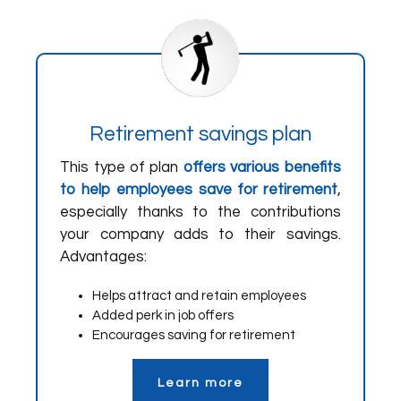
Retirement savings plan
This type of plan
offers various benefits
to help employees save for retirement
,
especially thanks to the contributions
your company adds to their savings.
Advantages:
Helps attract and retain employees
Added perk in job offers
Encourages saving for retirement
Learn more