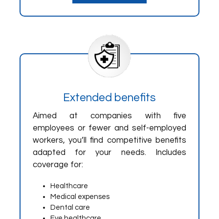
Extended benefits
Aimed at companies with five
employees or fewer and self-employed
workers, you’ll find competitive benefits
adapted for your needs. Includes
coverage for:
Healthcare
Medical expenses
Dental care
Eye healthcare