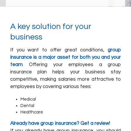
A key solution for your
business
If you want to offer great conditions,
group
insurance is a major asset for both you and your
team
. Offering your employees a group
insurance plan helps your business stay
competitive, making salaries more attractive to
employees by covering various fees:
Medical
Dental
Healthcare
Already have group insurance? Get a review!
If you already have group insurance, you should