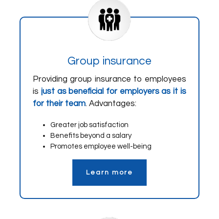
Group insurance
Providing group insurance to employees
is
just as beneficial for employers as it is
for their team
. Advantages:
Greater job satisfaction
Benefits beyond a salary
Promotes employee well-being
Learn more