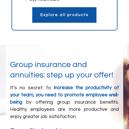
Explore all products
Group insurance and
annuities: step up your offer!
It’s no secret: to
increase the productivity of
your team, you need to promote employee well-
being
by offering group insurance benefits.
Healthy employees are more productive and
enjoy greater job satisfaction.